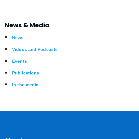
News & Media
News
Videos and Podcasts
Events
Publications
In the media