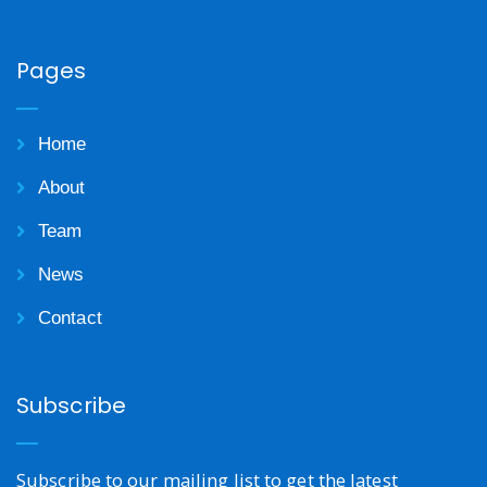
Pages
Home
About
Team
News
Contact
Subscribe
Subscribe to our mailing list to get the latest