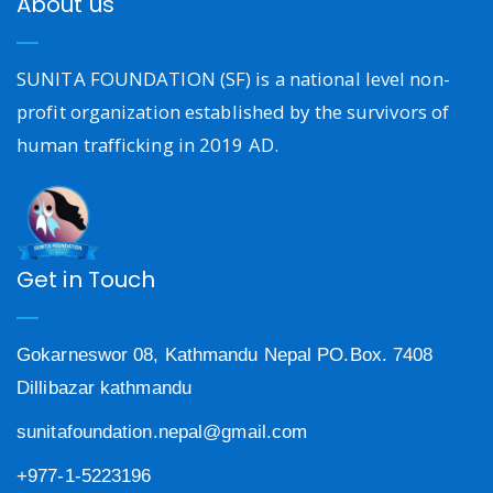
About us
SUNITA FOUNDATION (SF) is a national level non-
profit organization established by the survivors of
human trafficking in 2019 AD.
Get in Touch
Gokarneswor 08, Kathmandu Nepal PO.Box. 7408
Dillibazar kathmandu
sunitafoundation.nepal@gmail.com
+977-1-5223196