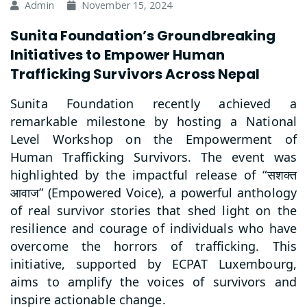
Admin
November 15, 2024
Sunita Foundation’s Groundbreaking
Initiatives to Empower Human
Trafficking Survivors Across Nepal
Sunita Foundation recently achieved a
remarkable milestone by hosting a National
Level Workshop on the Empowerment of
Human Trafficking Survivors. The event was
highlighted by the impactful release of “
सशक्त
” (Empowered Voice), a powerful anthology
आवाज
of real survivor stories that shed light on the
resilience and courage of individuals who have
overcome the horrors of trafficking. This
initiative, supported by ECPAT Luxembourg,
aims to amplify the voices of survivors and
inspire actionable change.