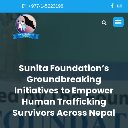
+977-1-5223196
Sunita Foundation’s
Groundbreaking
Initiatives to Empower
Human Trafficking
Survivors Across Nepal