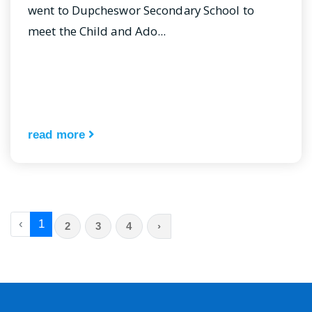
went to Dupcheswor Secondary School to
meet the Child and Ado...
read more
‹
1
2
3
4
›