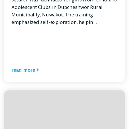
Adolescent Clubs in Dupcheshwor Rural
Municipality, Nuwakot. The training
emphasized self-exploration, helpin...
read more