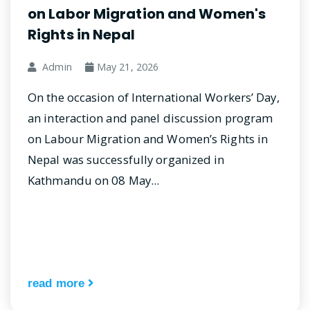
on Labor Migration and Women's
Rights in Nepal
Admin
May 21, 2026
On the occasion of International Workers’ Day,
an interaction and panel discussion program
on Labour Migration and Women’s Rights in
Nepal was successfully organized in
Kathmandu on 08 May...
read more