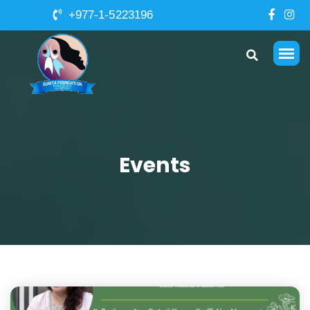
+977-1-5223196
Events