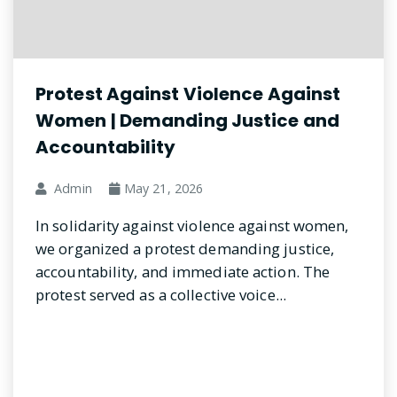
Protest Against Violence Against
Women | Demanding Justice and
Accountability
Admin
May 21, 2026
In solidarity against violence against women,
we organized a protest demanding justice,
accountability, and immediate action. The
protest served as a collective voice...