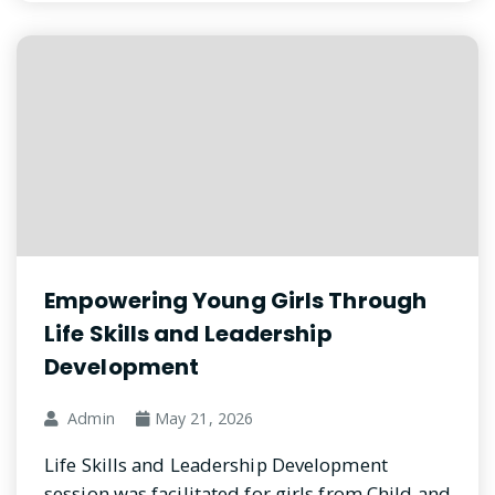
Empowering Young Girls Through
Life Skills and Leadership
Development
Admin
May 21, 2026
Life Skills and Leadership Development
session was facilitated for girls from Child and