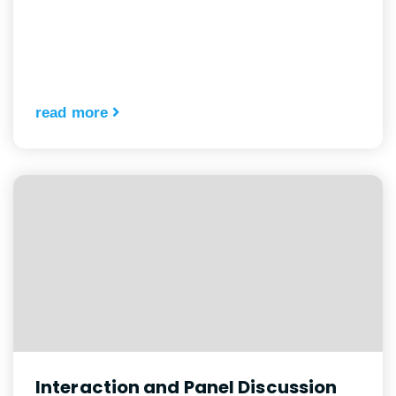
read more
Interaction and Panel Discussion