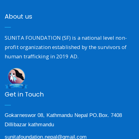
About us
SUNITA FOUNDATION (SF) is a national level non-
profit organization established by the survivors of
human trafficking in 2019 AD.
Get in Touch
Gokarneswor 08, Kathmandu Nepal PO.Box. 7408
Dillibazar kathmandu
sunitafoundation.nepal@gmail.com