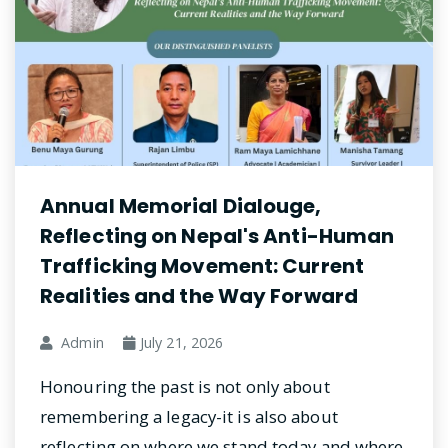
Annual Memorial Dialouge,
Reflecting on Nepal's Anti-Human
Trafficking Movement: Current
Realities and the Way Forward
Admin
July 21, 2026
Honouring the past is not only about
remembering a legacy-it is also about
reflecting on where we stand today and where