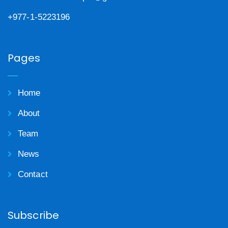
+977-1-5223196
Pages
Home
About
Team
News
Contact
Subscribe