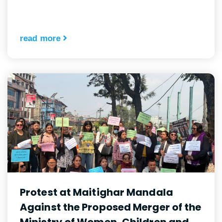
read more
Protest at Maitighar Mandala
Against the Proposed Merger of the