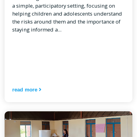
a simple, participatory setting, focusing on
helping children and adolescents understand
the risks around them and the importance of
staying informed a...
read more