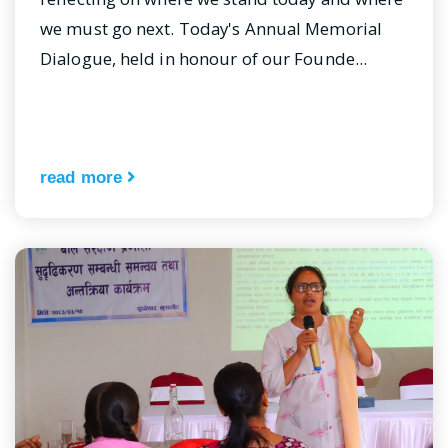
we must go next. Today's Annual Memorial
Dialogue, held in honour of our Founde...
read more