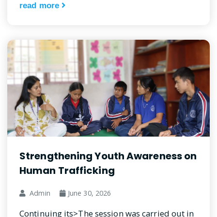
read more
Strengthening Youth Awareness on
Human Trafficking
Admin
June 30, 2026
Continuing its>The session was carried out in