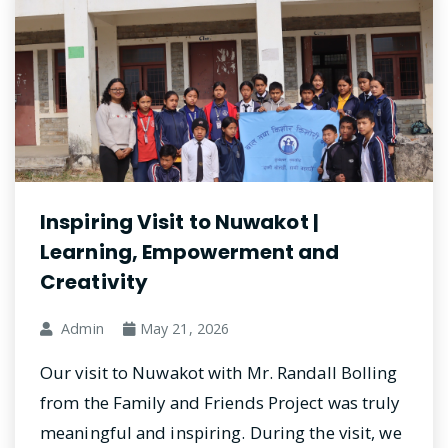
Inspiring Visit to Nuwakot |
Learning, Empowerment and
Creativity
Admin
May 21, 2026
Our visit to Nuwakot with Mr. Randall Bolling
from the Family and Friends Project was truly
meaningful and inspiring. During the visit, we