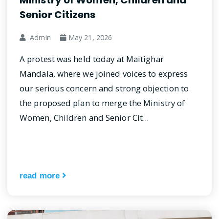
Ministry of Women, Children and
Senior Citizens
Admin
May 21, 2026
A protest was held today at Maitighar
Mandala, where we joined voices to express
our serious concern and strong objection to
the proposed plan to merge the Ministry of
Women, Children and Senior Cit...
read more