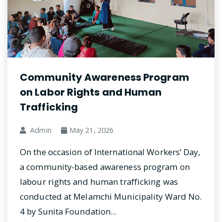
Community Awareness Program
on Labor Rights and Human
Trafficking
Admin
May 21, 2026
On the occasion of International Workers’ Day,
a community-based awareness program on
labour rights and human trafficking was
conducted at Melamchi Municipality Ward No.
4 by Sunita Foundation...