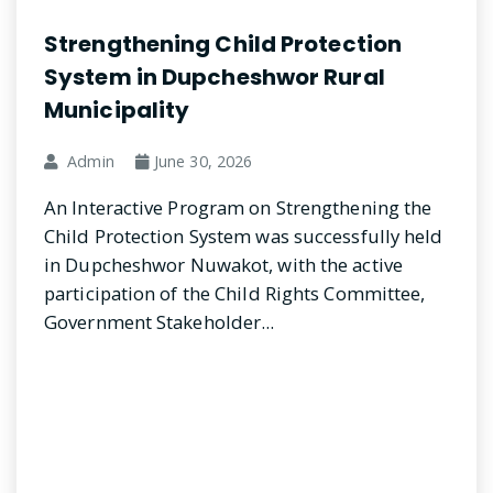
Strengthening Child Protection
System in Dupcheshwor Rural
Municipality
Admin
June 30, 2026
An Interactive Program on Strengthening the
Child Protection System was successfully held
in Dupcheshwor Nuwakot, with the active
participation of the Child Rights Committee,
Government Stakeholder...