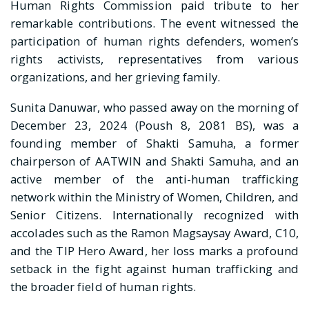
Human Rights Commission paid tribute to her
remarkable contributions. The event witnessed the
participation of human rights defenders, women’s
rights activists, representatives from various
organizations, and her grieving family.
Sunita Danuwar, who passed away on the morning of
December 23, 2024 (Poush 8, 2081 BS), was a
founding member of Shakti Samuha, a former
chairperson of AATWIN and Shakti Samuha, and an
active member of the anti-human trafficking
network within the Ministry of Women, Children, and
Senior Citizens. Internationally recognized with
accolades such as the Ramon Magsaysay Award, C10,
and the TIP Hero Award, her loss marks a profound
setback in the fight against human trafficking and
the broader field of human rights.