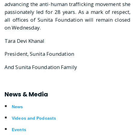
advancing the anti-human trafficking movement she
passionately led for 28 years. As a mark of respect,
all offices of Sunita Foundation will remain closed
on Wednesday.
Tara Devi Khanal
President, Sunita Foundation
And Sunita Foundation Family
News & Media
News
Videos and Podcasts
Events