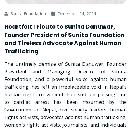
Sunita Foundation
December 24, 2024
Heartfelt Tribute to Sunita Danuwar,
Founder President of Sunita Foundation
and Tireless Advocate Against Human
Trafficking
The untimely demise of Sunita Danuwar, Founder
President and Managing Director of Sunita
Foundation, and a powerful voice against human
trafficking, has left an irreplaceable void in Nepal’s
human rights movement. Her sudden passing due
to cardiac arrest has been mourned by the
Government of Nepal, civil society leaders, human
rights activists, advocates against human trafficking,
women’s rights activists, journalists, and individuals