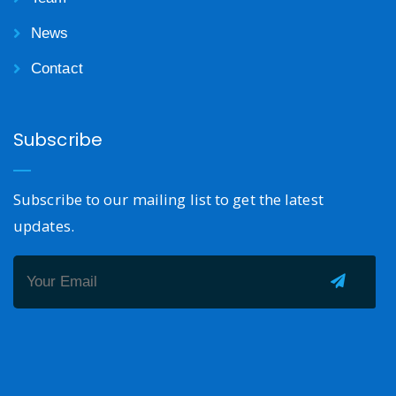
News
Contact
Subscribe
Subscribe to our mailing list to get the latest
updates.