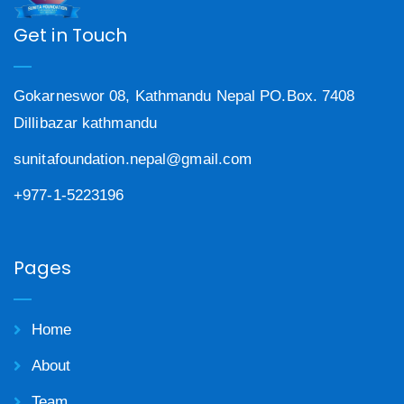
Get in Touch
Gokarneswor 08, Kathmandu Nepal PO.Box. 7408
Dillibazar kathmandu
sunitafoundation.nepal@gmail.com
+977-1-5223196
Pages
Home
About
Team