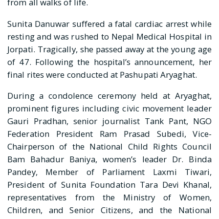
from all walks of life.
Sunita Danuwar suffered a fatal cardiac arrest while
resting and was rushed to Nepal Medical Hospital in
Jorpati. Tragically, she passed away at the young age
of 47. Following the hospital’s announcement, her
final rites were conducted at Pashupati Aryaghat.
During a condolence ceremony held at Aryaghat,
prominent figures including civic movement leader
Gauri Pradhan, senior journalist Tank Pant, NGO
Federation President Ram Prasad Subedi, Vice-
Chairperson of the National Child Rights Council
Bam Bahadur Baniya, women’s leader Dr. Binda
Pandey, Member of Parliament Laxmi Tiwari,
President of Sunita Foundation Tara Devi Khanal,
representatives from the Ministry of Women,
Children, and Senior Citizens, and the National