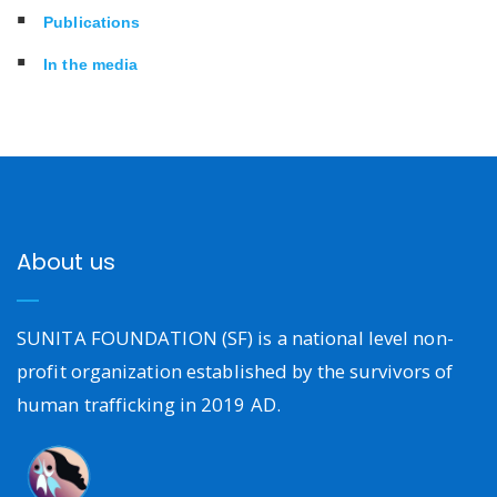
Publications
In the media
About us
SUNITA FOUNDATION (SF) is a national level non-
profit organization established by the survivors of
human trafficking in 2019 AD.