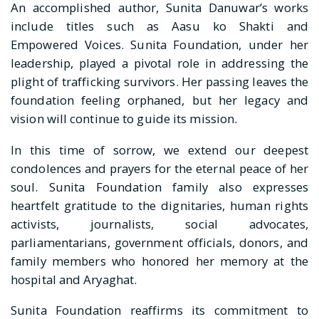
An accomplished author, Sunita Danuwar’s works
include titles such as Aasu ko Shakti and
Empowered Voices. Sunita Foundation, under her
leadership, played a pivotal role in addressing the
plight of trafficking survivors. Her passing leaves the
foundation feeling orphaned, but her legacy and
vision will continue to guide its mission.
In this time of sorrow, we extend our deepest
condolences and prayers for the eternal peace of her
soul. Sunita Foundation family also expresses
heartfelt gratitude to the dignitaries, human rights
activists, journalists, social advocates,
parliamentarians, government officials, donors, and
family members who honored her memory at the
hospital and Aryaghat.
Sunita Foundation reaffirms its commitment to