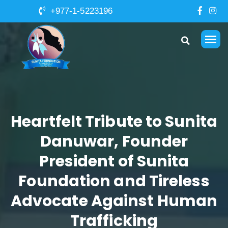
+977-1-5223196
Heartfelt Tribute to Sunita
Danuwar, Founder
President of Sunita
Foundation and Tireless
Advocate Against Human
Trafficking